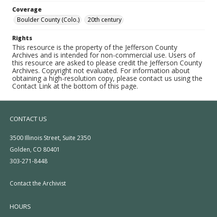
Coverage
Boulder County (Colo.)
20th century
Rights
This resource is the property of the Jefferson County
Archives and is intended for non-commercial use. Users of
this resource are asked to please credit the Jefferson County
Archives. Copyright not evaluated. For information about
obtaining a high-resolution copy, please contact us using the
Contact Link at the bottom of this page.
CONTACT US
3500 Illinois Street, Suite 2350
Golden, CO 80401
303-271-8448
Contact the Archivist
HOURS