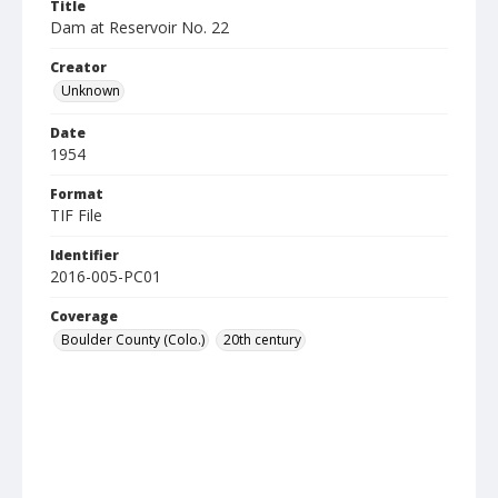
Title
Dam at Reservoir No. 22
Creator
Unknown
Date
1954
Format
TIF File
Identifier
2016-005-PC01
Coverage
Boulder County (Colo.)
20th century