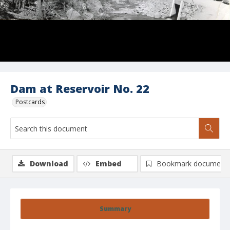
Dam at Reservoir No. 22
Postcards
Download
Embed
Bookmark document
Summary