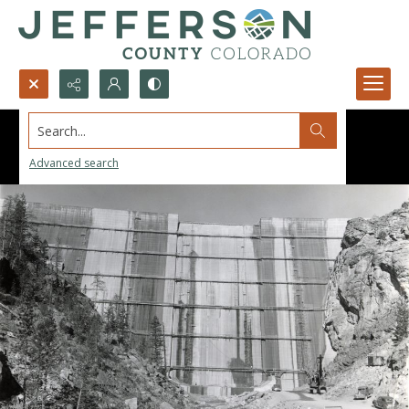
Search...
Advanced search