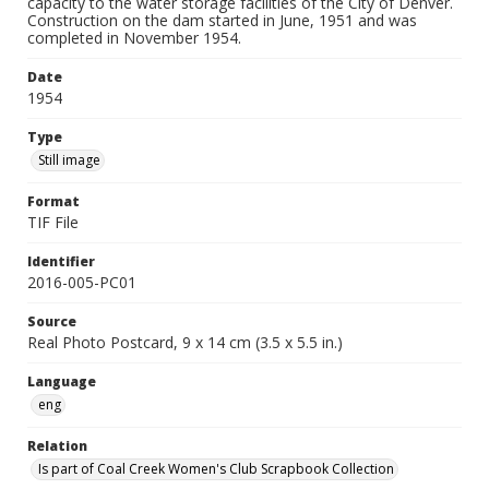
capacity to the water storage facilities of the City of Denver.
Construction on the dam started in June, 1951 and was
completed in November 1954.
Date
1954
Type
Still image
Format
TIF File
Identifier
2016-005-PC01
Source
Real Photo Postcard, 9 x 14 cm (3.5 x 5.5 in.)
Language
eng
Relation
Is part of Coal Creek Women's Club Scrapbook Collection