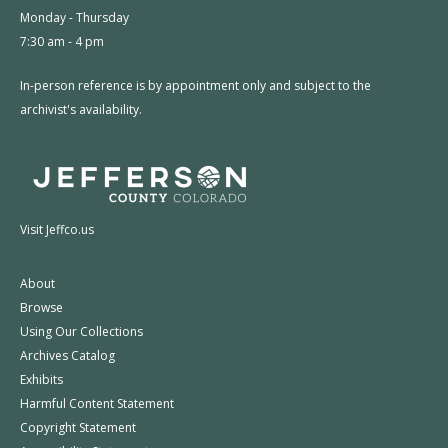
Monday - Thursday
7:30 am - 4 pm
In-person reference is by appointment only and subject to the
archivist's availability.
Visit Jeffco.us
About
Browse
Using Our Collections
Archives Catalog
Exhibits
Harmful Content Statement
Copyright Statement