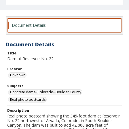
Document Details
Document Details
Title
Dam at Reservoir No. 22
Creator
Unknown
Subjects
Concrete dams--Colorado--Boulder County
Real photo postcards
Description
Real photo postcard showing the 345-foot dam at Reservoir
No. 22 northwest of Arvada, Colorado, in South Boulder
Canyon. The dam was built to add 42,000 acre feet of