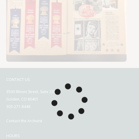
CONTACT US
3500 Illinois Street, Suite 2350
Golden, CO 80401
303-271-8448
Contact the Archivist
HOURS