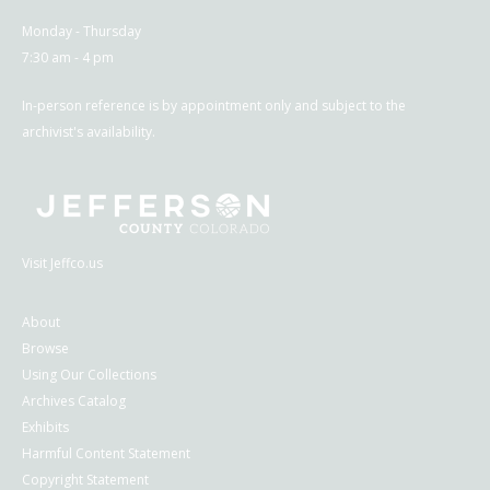
Monday - Thursday
7:30 am - 4 pm
In-person reference is by appointment only and subject to the
archivist's availability.
Visit Jeffco.us
About
Browse
Using Our Collections
Archives Catalog
Exhibits
Harmful Content Statement
Copyright Statement