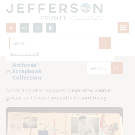
Search...
Scrapbooks List
Advanced search
Archives'
Scrapbook
Collection
A collection of scrapbooks compiled by various 
groups and people around Jefferson County.