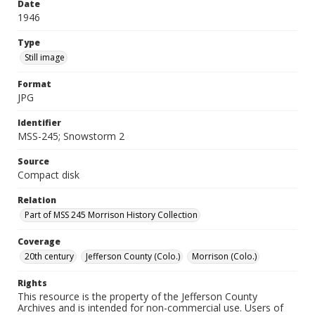
Date
1946
Type
Still image
Format
JPG
Identifier
MSS-245; Snowstorm 2
Source
Compact disk
Relation
Part of MSS 245 Morrison History Collection
Coverage
20th century
Jefferson County (Colo.)
Morrison (Colo.)
Rights
This resource is the property of the Jefferson County
Archives and is intended for non-commercial use. Users of