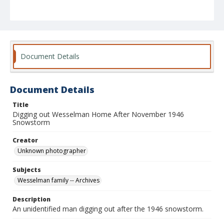
Document Details
Document Details
Title
Digging out Wesselman Home After November 1946
Snowstorm
Creator
Unknown photographer
Subjects
Wesselman family -- Archives
Description
An unidentified man digging out after the 1946 snowstorm.