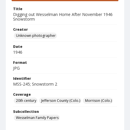
Title
Digging out Wesselman Home After November 1946
Snowstorm
Creator
Unknown photographer
Date
1946
Format
JPG
Identifier
MSS-245; Snowstorm 2
Coverage
20th century
Jefferson County (Colo.)
Morrison (Colo.)
Subcollection
Wesselman Family Papers