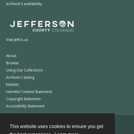
archivist's availability.
Visit Jeffco.us
About
Browse
Using Our Collections
Archives Catalog
Exhibits
Harmful Content Statement
Copyright Statement
Accessibility Statement
This website uses cookies to ensure you get
Contact