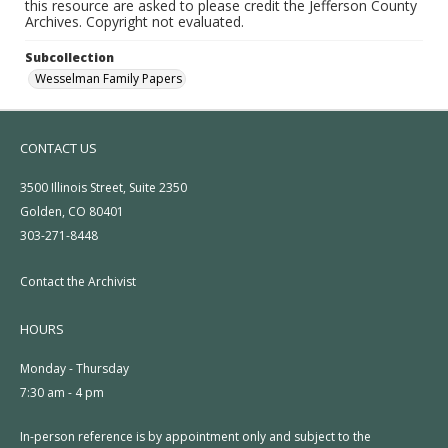
this resource are asked to please credit the Jefferson County
Archives. Copyright not evaluated.
Subcollection
Wesselman Family Papers
CONTACT US
3500 Illinois Street, Suite 2350
Golden, CO 80401
303-271-8448
Contact the Archivist
HOURS
Monday - Thursday
7:30 am - 4 pm
In-person reference is by appointment only and subject to the