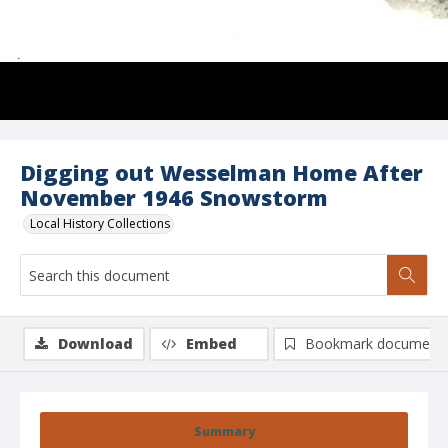
Digging out Wesselman Home After
November 1946 Snowstorm
Local History Collections
Download
Embed
Bookmark document
Summary