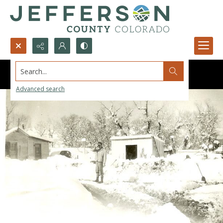
Search...
Advanced search