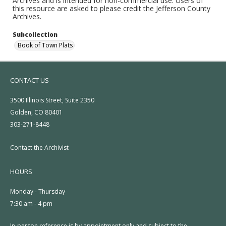
Archives and is intended for non-commercial use. Users of
this resource are asked to please credit the Jefferson County
Archives.
Subcollection
Book of Town Plats
CONTACT US
3500 Illinois Street, Suite 2350
Golden, CO 80401
303-271-8448
Contact the Archivist
HOURS
Monday - Thursday
7:30 am - 4 pm
In-person reference is by appointment only and subject to the