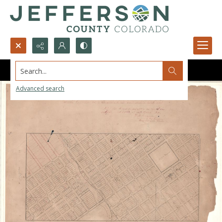
Search...
Advanced search