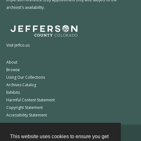
archivist's availability.
Visit Jeffco.us
About
Browse
Using Our Collections
Archives Catalog
Exhibits
Harmful Content Statement
Copyright Statement
Accessibility Statement
This website uses cookies to ensure you get