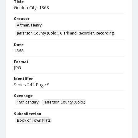
Title
Golden City, 1868
Creator
Altman, Henry
Jefferson County (Colo.). Clerk and Recorder. Recording
Date
1868
Format
JPG
Identifier
Series 244 Page 9
Coverage
19th century
Jefferson County (Colo.)
Subcollection
Book of Town Plats