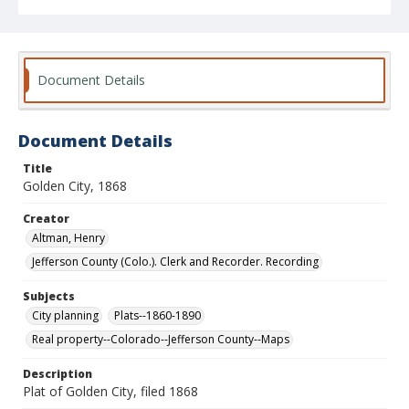
Document Details
Document Details
Title
Golden City, 1868
Creator
Altman, Henry
Jefferson County (Colo.). Clerk and Recorder. Recording
Subjects
City planning
Plats--1860-1890
Real property--Colorado--Jefferson County--Maps
Description
Plat of Golden City, filed 1868