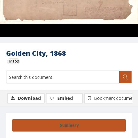
Golden City, 1868
Maps
Download
Embed
Bookmark document
Summary