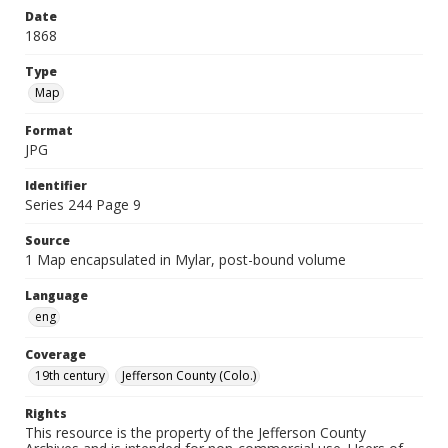
Date
1868
Type
Map
Format
JPG
Identifier
Series 244 Page 9
Source
1 Map encapsulated in Mylar, post-bound volume
Language
eng
Coverage
19th century
Jefferson County (Colo.)
Rights
This resource is the property of the Jefferson County