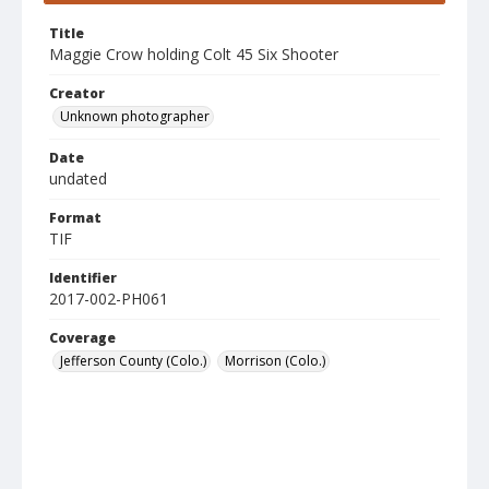
Title
Maggie Crow holding Colt 45 Six Shooter
Creator
Unknown photographer
Date
undated
Format
TIF
Identifier
2017-002-PH061
Coverage
Jefferson County (Colo.)
Morrison (Colo.)