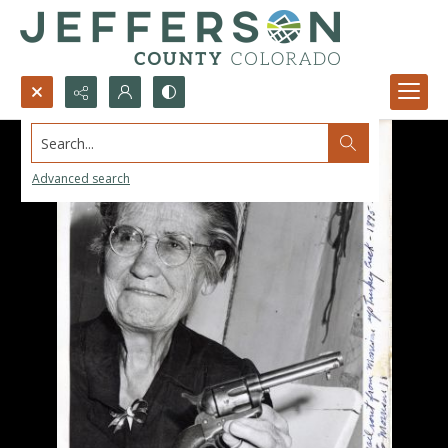
Search...
Advanced search