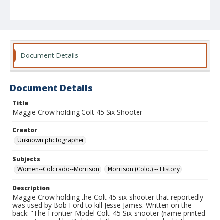
Document Details
Document Details
Title
Maggie Crow holding Colt 45 Six Shooter
Creator
Unknown photographer
Subjects
Women--Colorado--Morrison
Morrison (Colo.) -- History
Description
Maggie Crow holding the Colt 45 six-shooter that reportedly
was used by Bob Ford to kill Jesse James. Written on the
back: "The Frontier Model Colt '45 Six-shooter (name printed