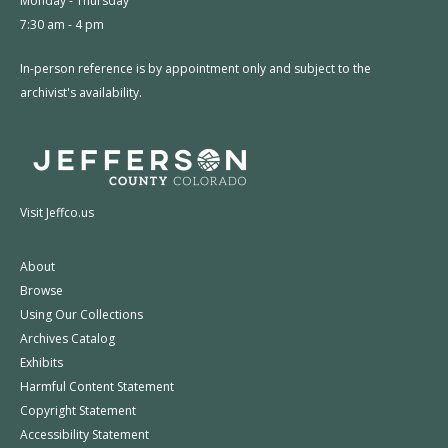
Monday - Thursday
7:30 am - 4 pm
In-person reference is by appointment only and subject to the
archivist's availability.
Visit Jeffco.us
About
Browse
Using Our Collections
Archives Catalog
Exhibits
Harmful Content Statement
Copyright Statement
Accessibility Statement