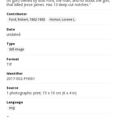
on gun) owned by Bob Ford, the man, and no doubt the grin,
that killed Jesse James. Has 13 deep-cut notches."
Contributor
Ford, Robert, 1862-1892
Horton, Lorene L.
Date
undated
Type
Still image
Format
TIF
Identifier
2017-002-PH061
Source
1 photographic print; 15 x 10 cm (6 x 4 in)
Language
eng