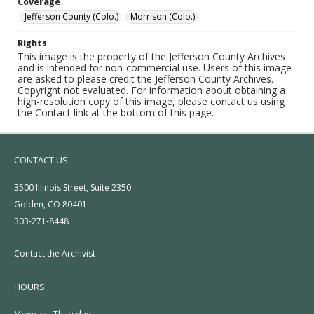
Coverage
Jefferson County (Colo.)
Morrison (Colo.)
Rights
This image is the property of the Jefferson County Archives
and is intended for non-commercial use. Users of this image
are asked to please credit the Jefferson County Archives.
Copyright not evaluated. For information about obtaining a
high-resolution copy of this image, please contact us using
the Contact link at the bottom of this page.
CONTACT US
3500 Illinois Street, Suite 2350
Golden, CO 80401
303-271-8448
Contact the Archivist
HOURS