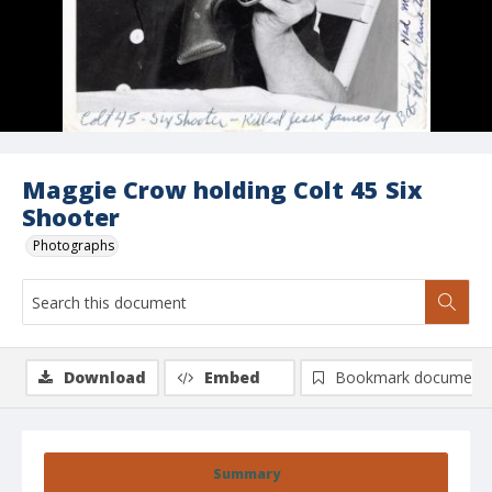
Maggie Crow holding Colt 45 Six
Shooter
Photographs
Download
Embed
Bookmark document
Summary